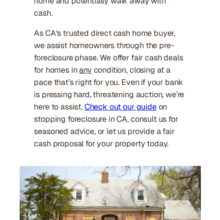
home and potentially walk away with
cash.
As CA‘s trusted direct cash home buyer,
we assist homeowners through the pre-
foreclosure phase. We offer fair cash deals
for homes in
any
condition, closing at a
pace that’s right for you. Even if your bank
is pressing hard, threatening auction, we’re
here to assist.
Check out our guide
on
stopping foreclosure in CA, consult us for
seasoned advice, or let us provide a fair
cash proposal for your property today.