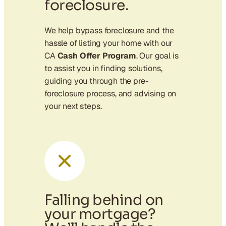
foreclosure.
We help bypass foreclosure and the
hassle of listing your home with our
CA
Cash Offer Program
. Our goal is
to assist you in finding solutions,
guiding you through the pre-
foreclosure process, and advising on
your next steps.
Falling behind on
your mortgage?