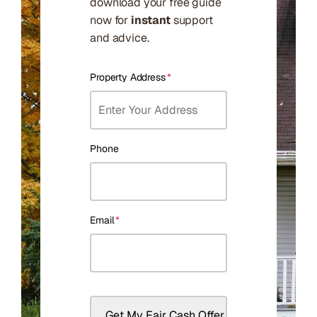
download your free guide
now for
instant
support
and advice.
Property Address
*
Phone
Email
*