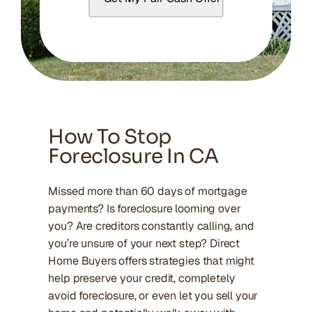
How To Stop
Foreclosure In CA
Missed more than 60 days of mortgage
payments? Is foreclosure looming over
you? Are creditors constantly calling, and
you’re unsure of your next step? Direct
Home Buyers offers strategies that might
help preserve your credit, completely
avoid foreclosure, or even let you sell your