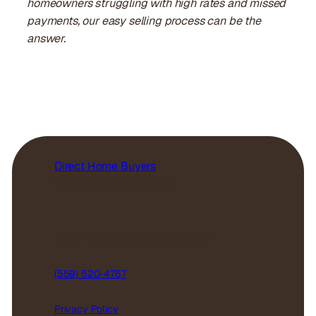
homeowners struggling with high rates and missed
payments, our easy selling process can be the
answer.
Direct Home Buyers
Our Company
Reviews
5629 n figarden, fresno, CA 93722
(559) 520-4767
Privacy Policy